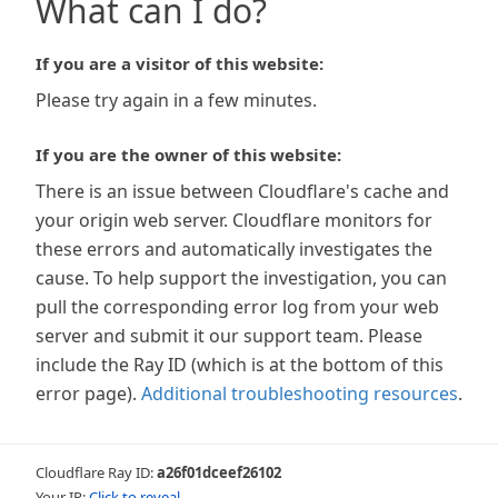
What can I do?
If you are a visitor of this website:
Please try again in a few minutes.
If you are the owner of this website:
There is an issue between Cloudflare's cache and
your origin web server. Cloudflare monitors for
these errors and automatically investigates the
cause. To help support the investigation, you can
pull the corresponding error log from your web
server and submit it our support team. Please
include the Ray ID (which is at the bottom of this
error page).
Additional troubleshooting resources
.
Cloudflare Ray ID:
a26f01dceef26102
Your IP:
Click to reveal